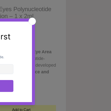
Eyes Polynucleotide
ion – 1 x 2ml
Price
0
ed Care for the Eye Area
es is a polynucleotide-
cosmetic solution developed
port the
appearance and
ion of the delicate eye
y
*
 Formulated with 1% (20mg)
cleotides derived from
ed sources, it helps improve
ydration and enhance overall
Add to Cart