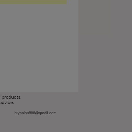
ality.
ed for professional use, Ami
upports a smoother, more
hed look around the eyes,
g to improve the appearance
 texture, elasticity, and tone.
uitable for areas showing
 signs of tired or dull-looking
enefits
orts hydration of the eye
our area
 products.
advice.
ps improve the appearance
skin smoothness
btysalon888@gmail.com
nces the look of elasticity
 firmness