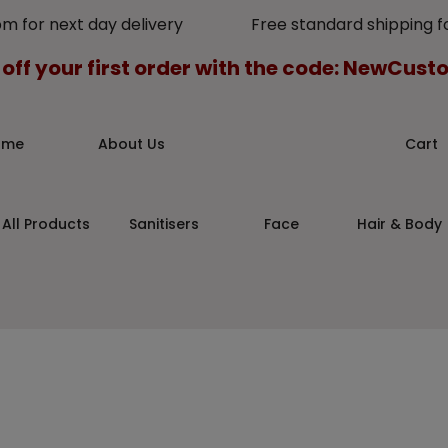
pm for next day delivery Free standard shipping for
 off your first order with the code: NewCus
ome
About Us
Cart
All Products
Sanitisers
Face
Hair & Body