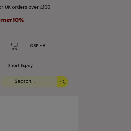
 UK orders over £100
tomer10%
GBP - £
Short Expiry