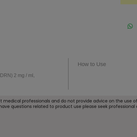
skin qu
Design
Eyes s
refres
helpin
of skin
It is s
visible
How to Use
skin.
DRN) 2 mg / ml,
Key B
Supp
cont
t medical professionals and do not provide
advice on the use of
 have questions related to product use please seek professional 
Hel
of 
Enha
and