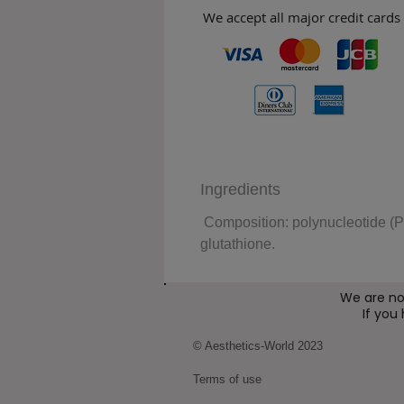
We accept all major credit cards
Ingredients
Composition: polynucleotide (P
glutathione.
We are no
If you
© Aesthetics-World 2023
Terms of use