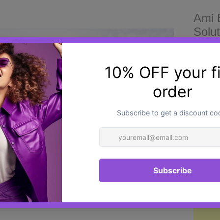
Ami 
Solut
£26.0
Target
Ami Ey
based 
to sup
condit
Quantit
area
.
polynu
purifi
skin h