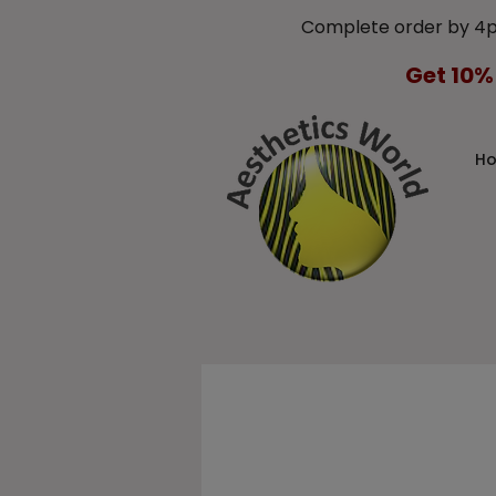
Complete order by 4
Get 10%
H