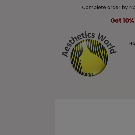
Complete order by 4
Get 10%
H