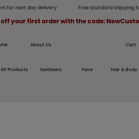
pm for next day delivery Free standard shipping for
 off your first order with the code: NewCus
ome
About Us
Cart
All Products
Sanitisers
Face
Hair & Body