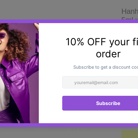
Hanh
5ml x
£25.0
Hanhea
innovat
a uniq
polyde
combin
a vita
quick, 
Quantit
aesthe
periorb
It is a
regener