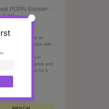
eal PDRN Booster -
 1vial
Price
0
l PDRN Booster is an
ive injectable solution with
ue formula of
oxyribonucleotides in
ation with amino acids and
min-mineral complex for a
effective and safe solution to
y
*
tic problems of the
ital area without surgery.
n ampoule for skin
ation, elasticity and tone of
Add to Cart