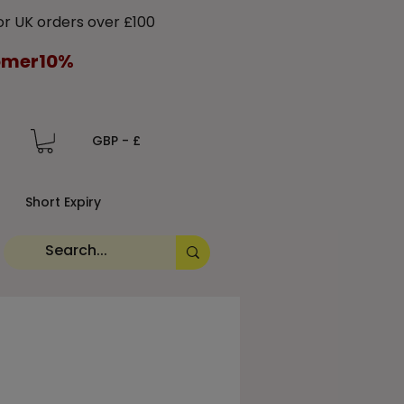
 UK orders over £100
tomer10%
GBP - £
Short Expiry