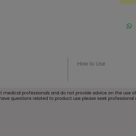
the sk
PDRN i
the te
excelle
Throug
maximi
while 
as pai
How to Use
PDRN p
simila
content
hyalur
t medical professionals and do not provide
advice on the use of
 have questions related to product use please seek professional 
and pe
coenzy
acids,
ingredi
the skin