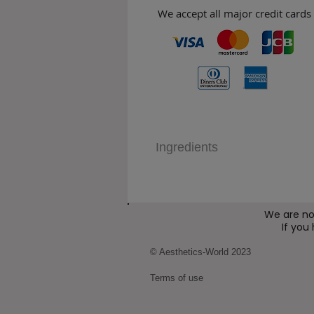
We accept all major credit cards
Ingredients
We are no
If you
© Aesthetics-World 2023
Terms of use