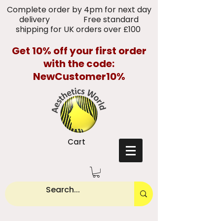
Complete order by 4pm for next day
delivery Free standard
shipping for UK orders over £100
Get 10% off your first order
with the code:
NewCustomer10%
Cart