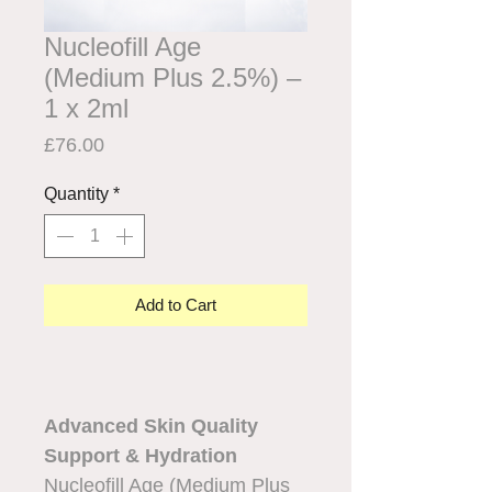
Nucleofill Age
(Medium Plus 2.5%) –
1 x 2ml
Price
£76.00
Quantity
*
Add to Cart
Advanced Skin Quality
Support & Hydration
Nucleofill Age (Medium Plus