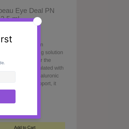
beau Eye Deal PN
 2.5 ml
Price
0
eau Eye Deal
is an
ed skin-revitalising solution
ed specifically for the
te eye area. Formulated with
cleotides (PN), hyaluronic
nd antioxidant support, it
improve the appearance of
y
*
looking skin while promoting
ther, brighter, and more
hed eye contour.
ed to support skin quality at
Add to Cart