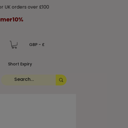
 UK orders over £100
tomer10%
GBP - £
Short Expiry