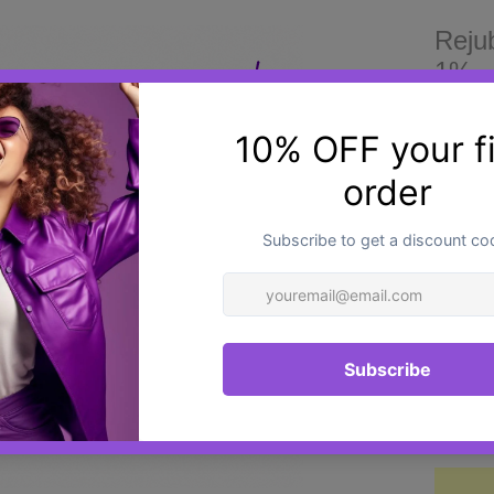
Reju
1% -
£28.0
Rejub
advanc
develop
delica
polynu
acid, a
helps 
Quantit
tired-
a smoo
refres
Design