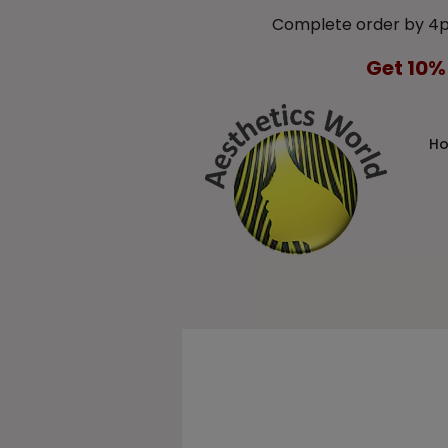
Complete order by 4
Get 10%
H