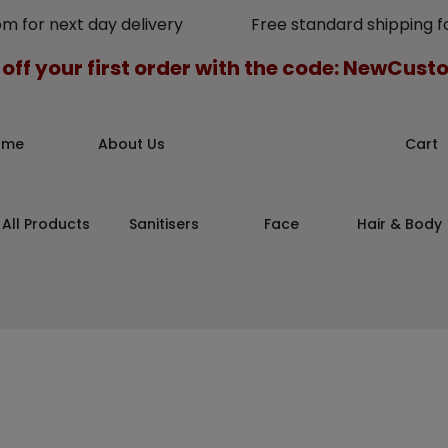
pm for next day delivery Free standard shipping for
 off your first order with the code: NewCus
ome
About Us
Cart
All Products
Sanitisers
Face
Hair & Body