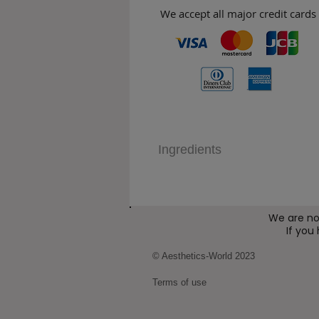
We accept all major credit cards
Ingredients
We are no
If you
© Aesthetics-World 2023
Terms of use