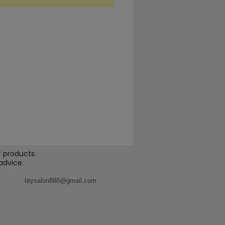
r level, this formulation
enhance hydration, improve
ity, and strengthen the skin
, making it ideal for clients
g visible improvement in the
eye area.
enefits
ps smooth the appearance of
 lines and wrinkles
ports a
brighter, more
reshed eye contour
 products.
advice.
roves
skin hydration and
ticity
btysalon888@gmail.com
engthens the
skin barrier
nd the delicate eye area
motes a more
firm and