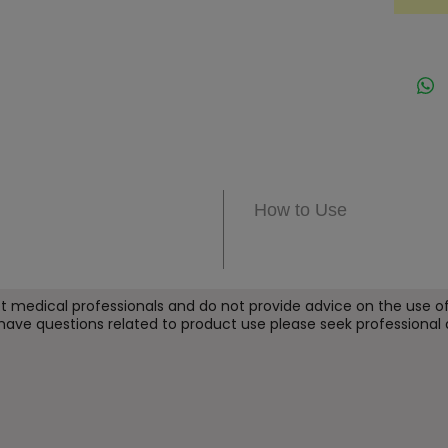
a deepe
helps 
elastic
barrier
seekin
under-
Key B
How to Use
Hel
fine
Sup
ref
t medical professionals and do not provide
advice on the use of
 have questions related to product use please seek professional 
Imp
elas
Str
arou
Pro