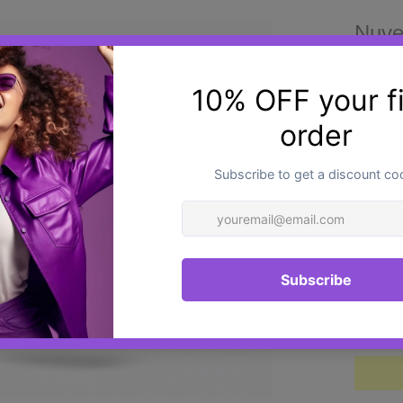
Nuve
£36.0
NUVEN
hyalur
formul
advan
Techn
suppor
smooth
Quantit
durabi
unifor
structu
The fo
and N