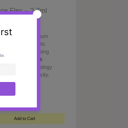
ne Flex – 2.7ml
Price
0
E Flex is a premium
onic-based cosmetic
ation developed using
ced
Diamond-Link
ology
. This technology
ts improved elasticity,
 texture and formulation
y
*
lity by creating a more
m and stable hyaluronic
re.
rmulation combines
X-HA
Add to Cart
-HA complexes
, designed