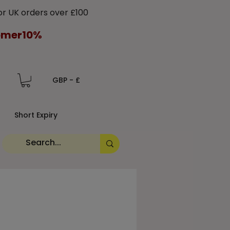
 UK orders over £100
tomer10%
GBP - £
Short Expiry