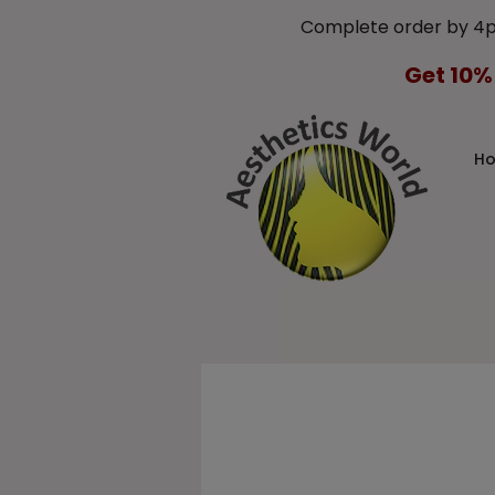
Complete order by 4
Get 10%
H