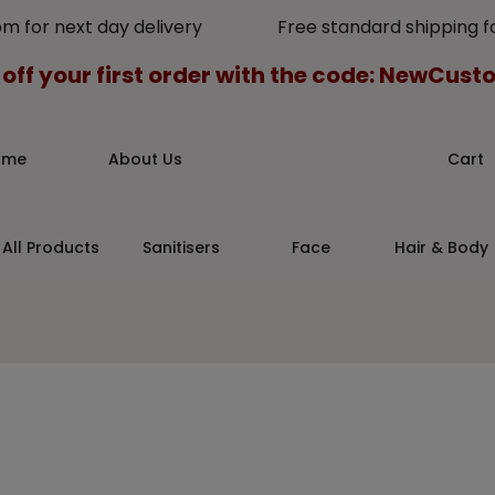
pm for next day delivery Free standard shipping for
 off your first order with the code: NewCus
ome
About Us
Cart
All Products
Sanitisers
Face
Hair & Body