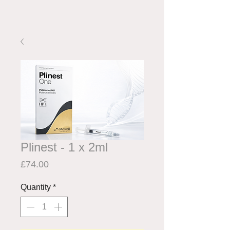
Plinest - 1 x 2ml
Price
£74.00
Quantity
*