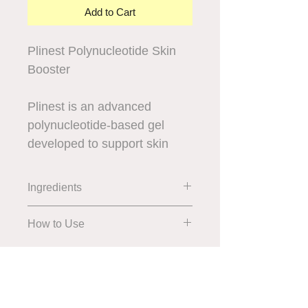
Add to Cart
Plinest Polynucleotide Skin
Booster
Plinest is an advanced
polynucleotide-based gel
developed to support skin
regeneration and improve
overall skin quality. Widely
Ingredients
recognised in regenerative
aesthetics, it works at a
How to Use
cellular level to help repair
and revitalise the skin from
within.
We accept all major credit cards