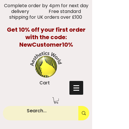
Complete order by 4pm for next day
delivery Free standard
shipping for UK orders over £100
Get 10% off your first order
with the code:
NewCustomer10%
Cart