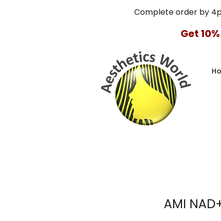
Complete order by 4
Get 10%
H
AMI NAD