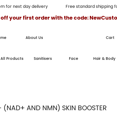
pm for next day delivery Free standard shipping for
 off your first order with the code: NewCus
ome
About Us
Cart
All Products
Sanitisers
Face
Hair & Body
+ (NAD+ AND NMN) SKIN BOOSTER