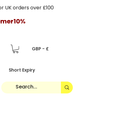
 UK orders over £100
tomer10%
GBP - £
Short Expiry