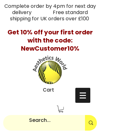
Complete order by 4pm for next day
delivery Free standard
shipping for UK orders over £100
Get 10% off your first order
with the code:
NewCustomer10%
Cart