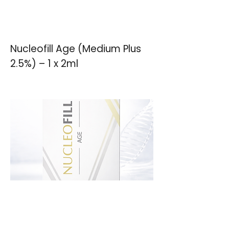
Nucleofill Age (Medium Plus
2.5%) – 1 x 2ml