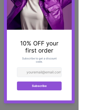
Dermalax Deep Plus - 1 x 1.1ml