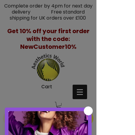
Complete order by 4pm for next day
delivery Free standard
shipping for UK orders over £100
Get 10% off your first order
with the code:
NewCustomer10%
Cart