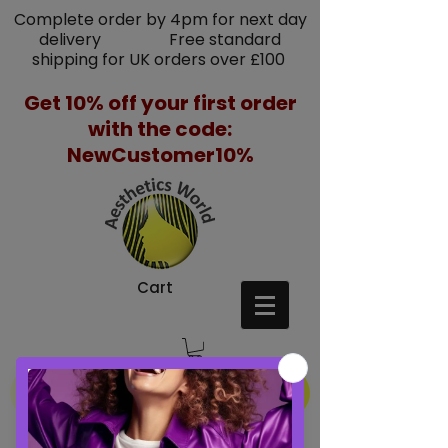
Complete order by 4pm for next day
delivery Free standard
shipping for UK orders over £100
Get 10% off your first order
with the code:
NewCustomer10%
Cart