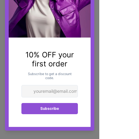
Maxy Fill Body - 70ml