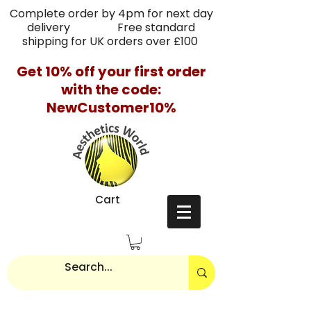
Complete order by 4pm for next day
delivery Free standard
shipping for UK orders over £100
Get 10% off your first order
with the code:
NewCustomer10%
Cart