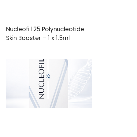
Nucleofill 25 Polynucleotide
Skin Booster – 1 x 1.5ml