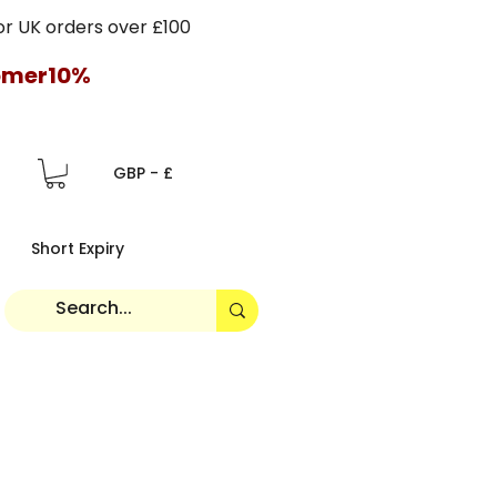
 UK orders over £100
tomer10%
GBP - £
Short Expiry