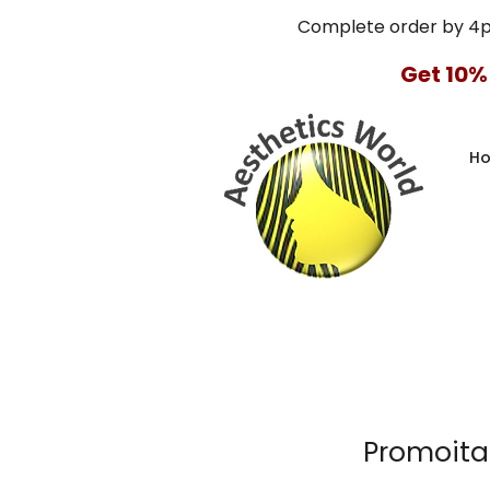
Complete order by 4
Get 10%
H
Promoital