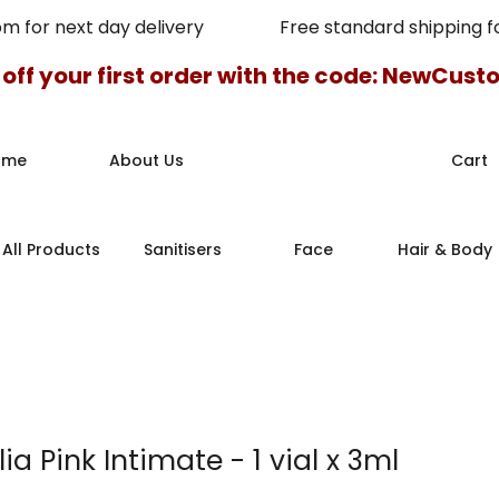
pm for next day delivery Free standard shipping for
 off your first order with the code: NewCus
ome
About Us
Cart
All Products
Sanitisers
Face
Hair & Body
ia Pink Intimate - 1 vial x 3ml