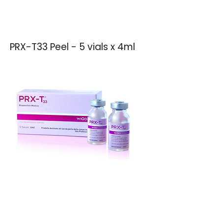
PRX-T33 Peel - 5 vials x 4ml