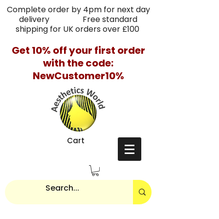
Complete order by 4pm for next day
delivery Free standard
shipping for UK orders over £100
Get 10% off your first order
with the code:
NewCustomer10%
Cart