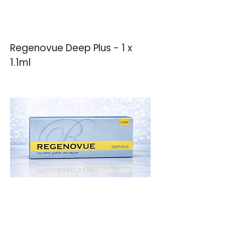
Regenovue Deep Plus - 1 x
1.1ml