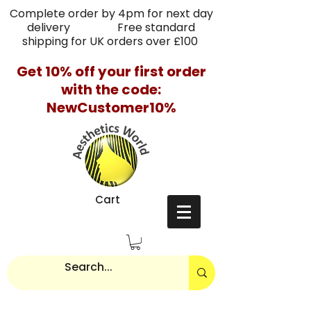
Complete order by 4pm for next day
delivery Free standard
shipping for UK orders over £100
Get 10% off your first order
with the code:
NewCustomer10%
Cart